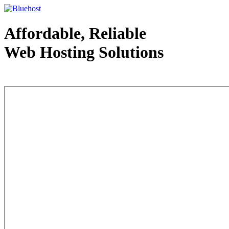
Affordable, Reliable
Web Hosting Solutions
Web Hosting - courtesy of www.bluehost.com